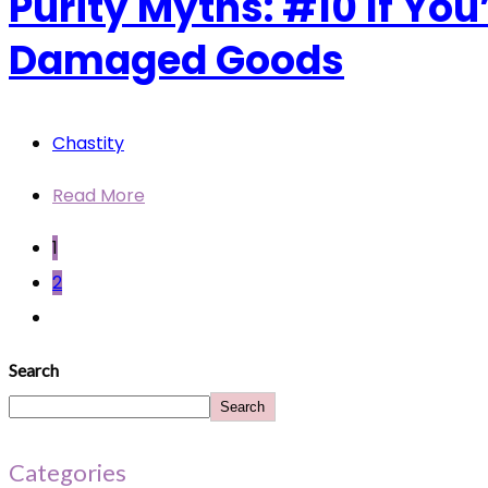
Purity Myths: #10 If Yo
Damaged Goods
Chastity
Read More
1
2
Search
Search
Categories