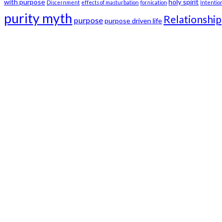
with purpose
holy spirit
Discernment
effects of masturbation
fornication
Intentio
purity myth
Relationship
purpose
purpose driven life