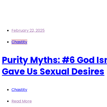
February 22, 2025
Chastity
Purity Myths: #6 God Isn
Gave Us Sexual Desires
Chastity
Read More