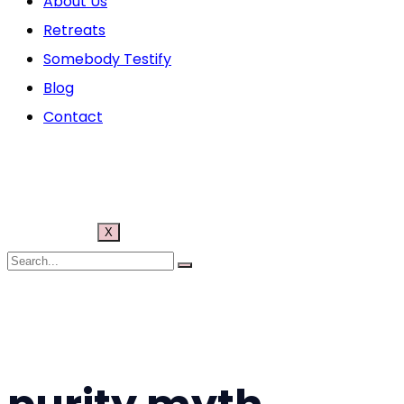
About Us
Retreats
Somebody Testify
Blog
Contact
X