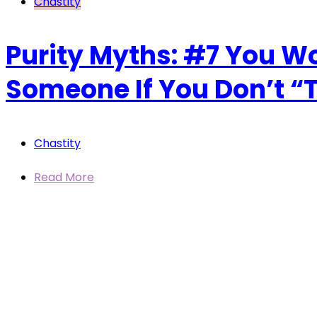
Chastity
Purity Myths: #7 You W
Someone If You Don’t “Te
Chastity
Read More