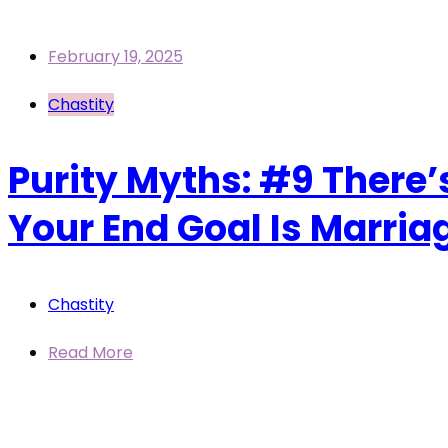
February 19, 2025
Chastity
Purity Myths: #9 There’
Your End Goal Is Marria
Chastity
Read More