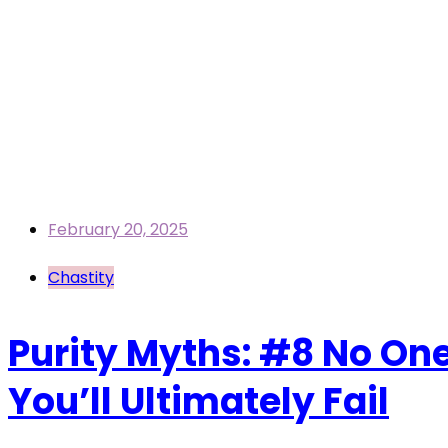
February 20, 2025
Chastity
Purity Myths: #8 No One 
You’ll Ultimately Fail