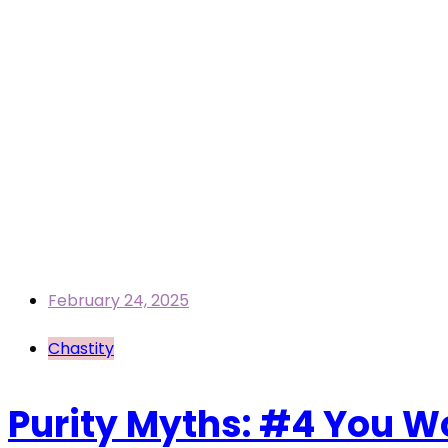
February 24, 2025
Chastity
Purity Myths: #4 You Wo