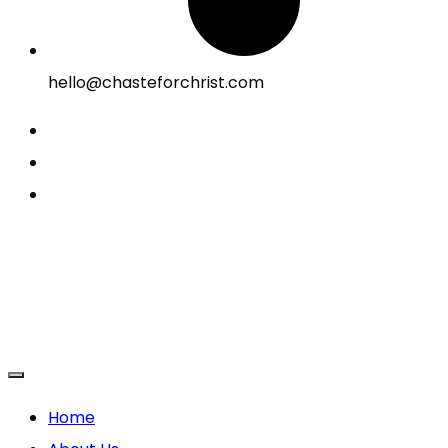
hello@chasteforchrist.com
Home