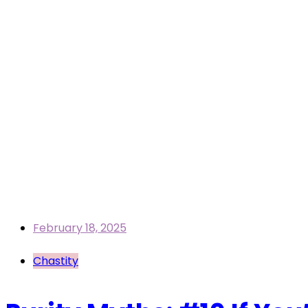
February 18, 2025
Chastity