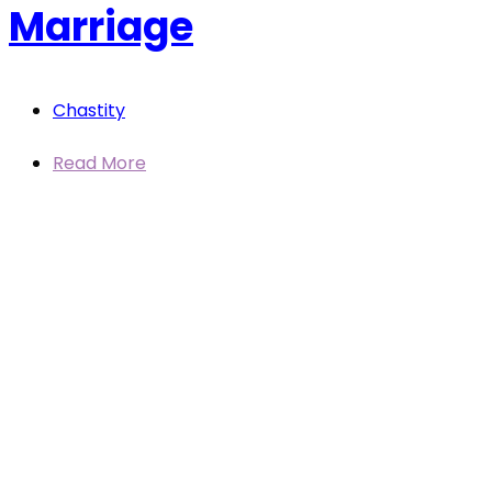
Marriage
Chastity
Read More