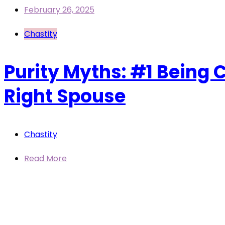
February 26, 2025
Chastity
Purity Myths: #1 Being C
Right Spouse
Chastity
Read More