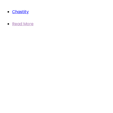
Chastity
Read More