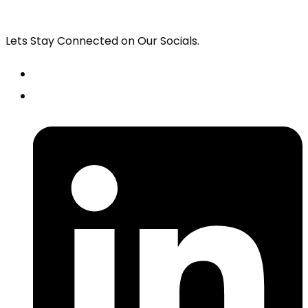
Lets Stay Connected on Our Socials.