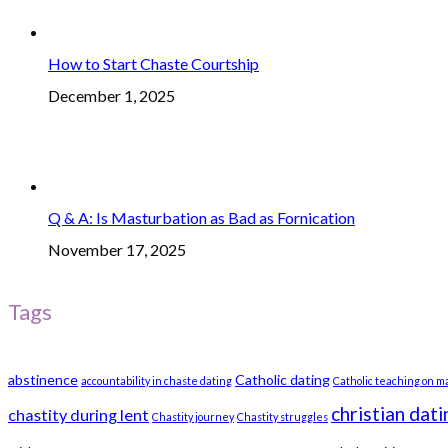
How to Start Chaste Courtship
December 1, 2025
Q & A: Is Masturbation as Bad as Fornication
November 17, 2025
Tags
abstinence
Catholic dating
accountability in chaste dating
Catholic teaching on m
christian dati
chastity during lent
Chastity journey
Chastity struggles