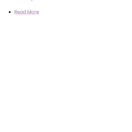
Read More