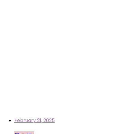
February 21, 2025