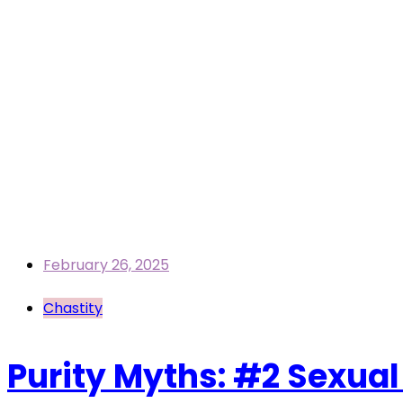
February 26, 2025
Chastity
Purity Myths: #2 Sexual 