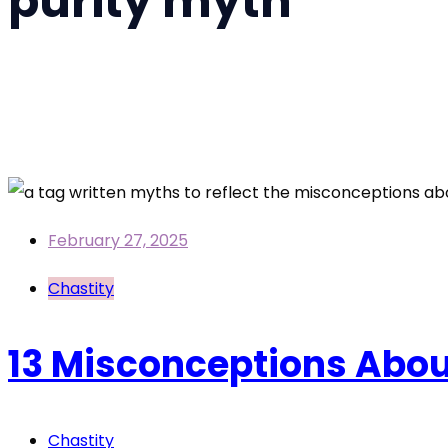
purity myth
Home
purity myth
February 27, 2025
Chastity
13 Misconceptions Abo
Chastity