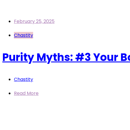
February 25, 2025
Chastity
Purity Myths: #3 Your B
Chastity
Read More