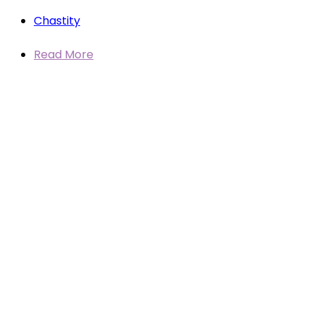
Chastity
Read More