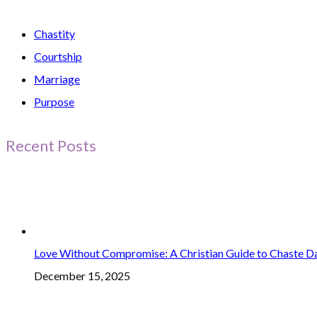
Chastity
Courtship
Marriage
Purpose
Recent Posts
Love Without Compromise: A Christian Guide to Chaste D
December 15, 2025