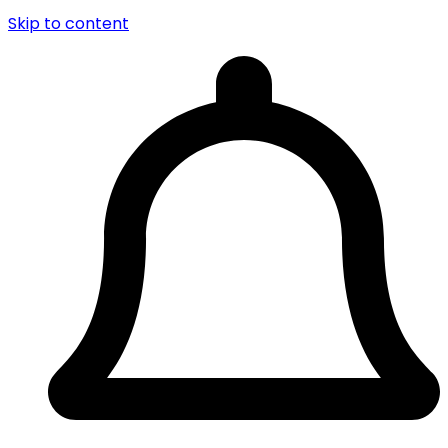
Skip to content