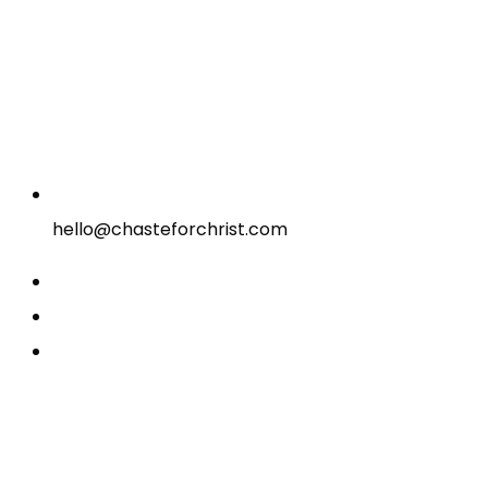
hello@chasteforchrist.com