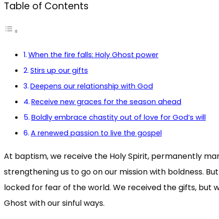
Table of Contents
When the fire falls: Holy Ghost power
Stirs up our gifts
Deepens our relationship with God
Receive new graces for the season ahead
Boldly embrace chastity out of love for God’s will
A renewed passion to live the gospel
At baptism, we receive the Holy Spirit, permanently mark
strengthening us to go on our mission with boldness. But
locked for fear of the world. We received the gifts, but
Ghost with our sinful ways.