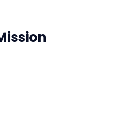
 Mission