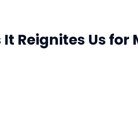
 It Reignites Us for