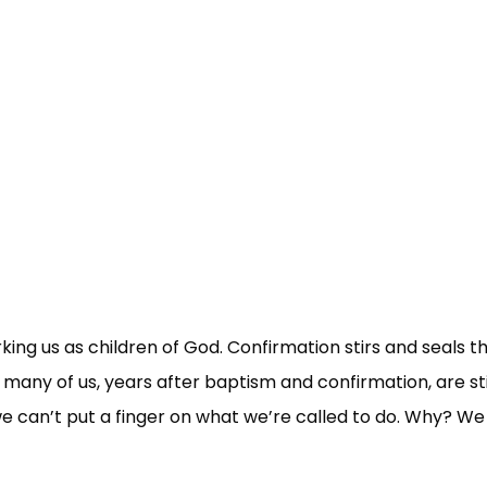
ing us as children of God. Confirmation stirs and seals t
 many of us, years after baptism and confirmation, are sti
 we can’t put a finger on what we’re called to do. Why? We