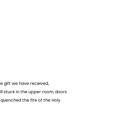
he gift we have received,
ll stuck in the upper room, doors
 quenched the fire of the Holy