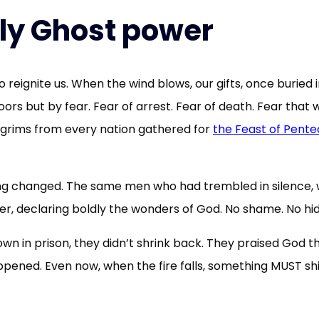
oly Ghost power
 reignite us. When the wind blows, our gifts, once buried 
doors but by fear. Fear of arrest. Fear of death. Fear th
lgrims from every nation gathered for
the Feast of Pente
ing changed. The same men who had trembled in silence, 
ower, declaring boldly the wonders of God. No shame. No hid
wn in prison, they didn’t shrink back. They praised God 
pened. Even now, when the fire falls, something MUST shift