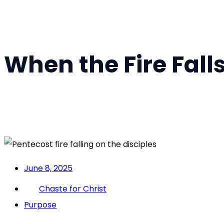
When the Fire Falls
June 8, 2025
Chaste for Christ
Purpose