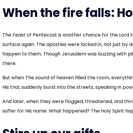
When the fire falls: H
The Feast of Pentecost is another chance for the Lord to
surface again. The apostles were locked in, not just by 
happen to them. Though Jerusalem was buzzing with pi
there.
But when The sound of heaven filled the room, everyth
His trial, suddenly burst into the streets, speaking in p
And later, when they were flogged, threatened, and thro
suffer for His name. What happened? The Holy Spirit hap