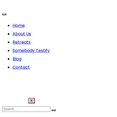
Home
About Us
Retreats
Somebody Testify
Blog
Contact
X