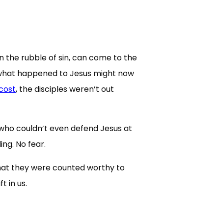
in the rubble of sin, can come to the
at what happened to Jesus might now
cost
, the disciples weren’t out
who couldn’t even defend Jesus at
ing. No fear.
that they were counted worthy to
 in us.