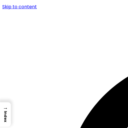
Skip to content
→
Index