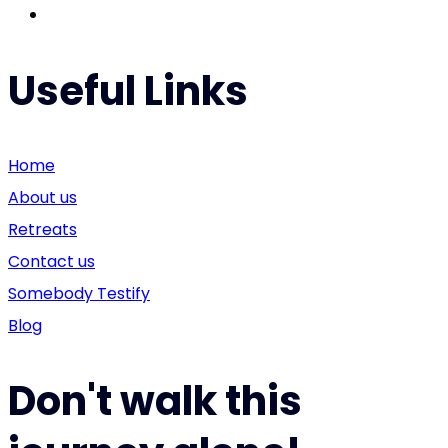
Useful Links
Home
About us
Retreats
Contact us
Somebody Testify
Blog
Don't walk this