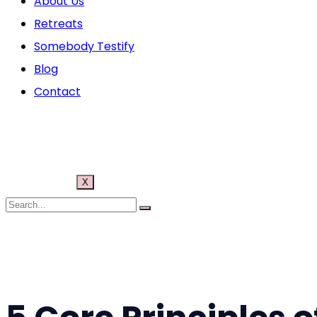
About Us
Retreats
Somebody Testify
Blog
Contact
X