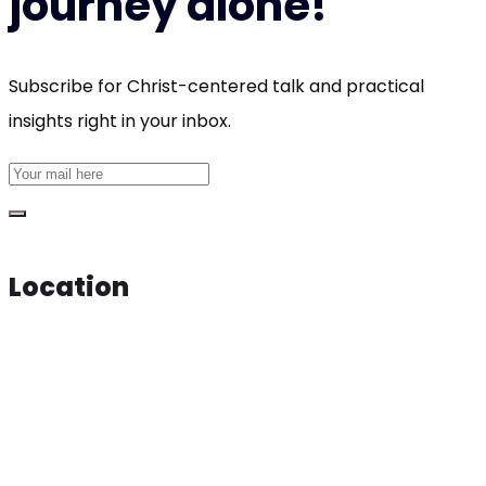
journey alone!
Subscribe for Christ-centered talk and practical
insights right in your inbox.
Location