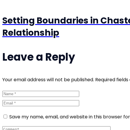
Setting Boundaries in Chast
Relationship
Leave a Reply
Your email address will not be published. Required field
Save my name, email, and website in this browser fo