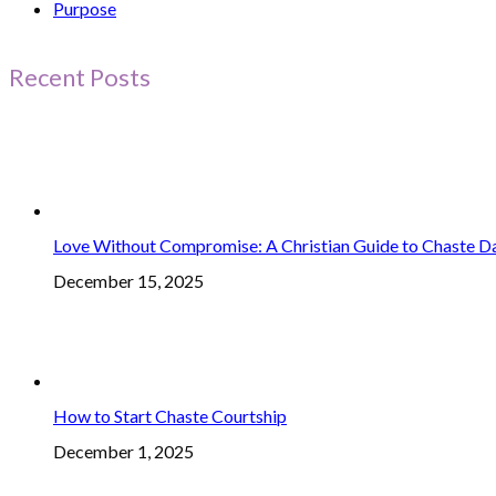
Purpose
Recent Posts
Love Without Compromise: A Christian Guide to Chaste D
December 15, 2025
How to Start Chaste Courtship
December 1, 2025