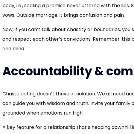
body, i.e., sealing a promise never uttered with the li
vows. Outside marriage, it brings confusion and pain.
Now, if you can’t talk about chastity or boundaries, you 
and respect each other’s convictions. Remember, this pe
and mind.
Accountability & co
Chaste dating doesn’t thrive in isolation. We all need ac
can guide you with wisdom and truth. Invite your family 
grounded when emotions run high.
A key feature for a relationship that’s heading downhill is