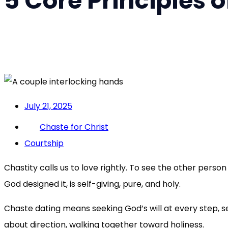
5 Core Principles 
July 21, 2025
Chaste for Christ
Courtship
Chastity calls us to love rightly. To see the other perso
God designed it, is self-giving, pure, and holy.
Chaste dating means seeking God’s will at every step, set
about direction, walking together toward holiness.