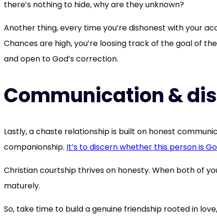
there’s nothing to hide, why are they unknown?
Another thing, every time you’re dishonest with your acc
Chances are high, you’re loosing track of the goal of th
and open to God’s correction.
Communication & di
Lastly, a chaste relationship is built on honest communi
companionship.
It’s to discern whether this person is God’
Christian courtship thrives on honesty. When both of yo
maturely.
So, take time to build a genuine friendship rooted in lo