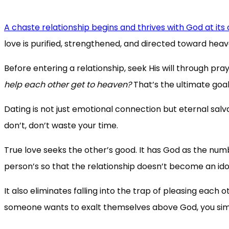
A chaste relationship begins and thrives with God at its
love is purified, strengthened, and directed toward heav
Before entering a relationship, seek His will through pra
help each other get to heaven?
That’s the ultimate goal
Dating is not just emotional connection but eternal salv
don’t, don’t waste your time.
True love seeks the other’s good. It has God as the numbe
person’s so that the relationship doesn’t become an ido
It also eliminates falling into the trap of pleasing each o
someone wants to exalt themselves above God, you sim