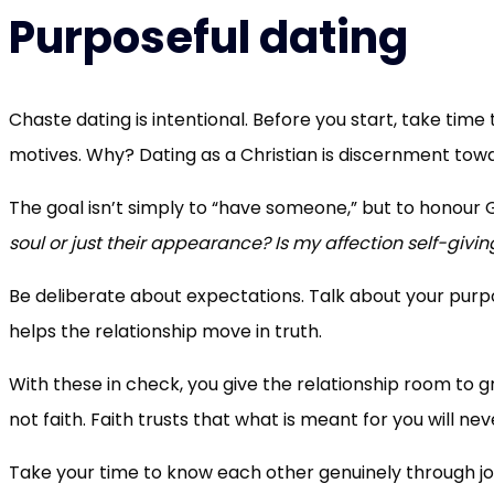
Purposeful dating
Chaste dating is intentional. Before you start, take time
motives. Why? Dating as a Christian is discernment tow
The goal isn’t simply to “have someone,” but to honour G
soul or just their appearance? Is my affection self-givin
Be deliberate about expectations. Talk about your purp
helps the relationship move in truth.
With these in check, you give the relationship room to g
not faith. Faith trusts that what is meant for you will ne
Take your time to know each other genuinely through jo