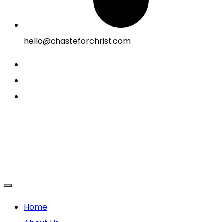
hello@chasteforchrist.com
Home