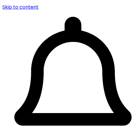
Skip to content