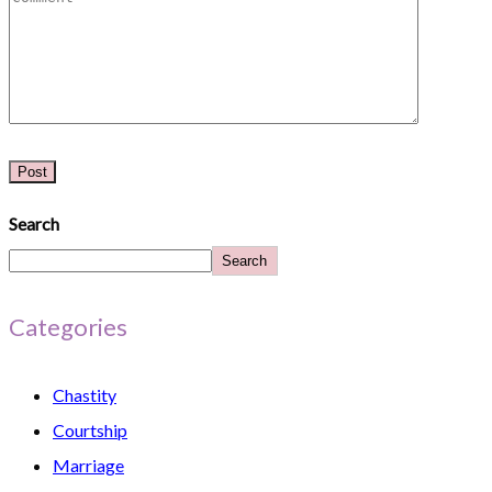
Search
Search
Categories
Chastity
Courtship
Marriage