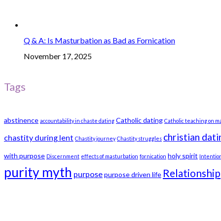
Q & A: Is Masturbation as Bad as Fornication
November 17, 2025
Tags
abstinence
Catholic dating
accountability in chaste dating
Catholic teaching on m
christian dati
chastity during lent
Chastity journey
Chastity struggles
with purpose
holy spirit
Discernment
effects of masturbation
fornication
Intentio
purity myth
Relationship
purpose
purpose driven life