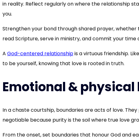
in reality. Reflect regularly on where the relationship 
you.
Strengthen your bond through shared prayer, whether t
read Scripture, serve in ministry, and commit your time 
A
God-centered relationship
is a virtuous friendship. Li
to be yourself, knowing that love is rooted in truth.
Emotional & physical
In a chaste courtship, boundaries are acts of love. The
negotiable because purity is the soil where true love gr
From the onset, set boundaries that honour God and each