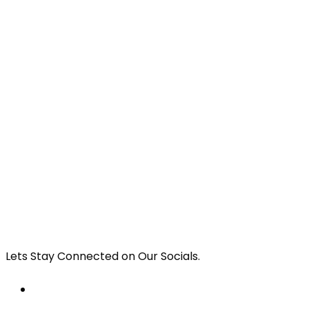
Lets Stay Connected on Our Socials.