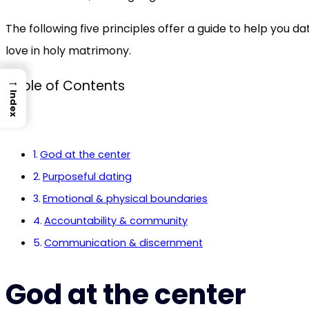
The following five principles offer a guide to help you d
love in holy matrimony.
→
Table of Contents
Index
God at the center
Purposeful dating
Emotional & physical boundaries
Accountability & community
Communication & discernment
God at the center