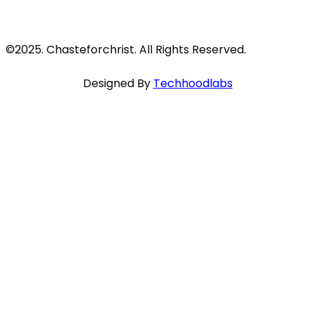
©2025. Chasteforchrist. All Rights Reserved.
Designed By
Techhoodlabs
Close
this
module
HEART TO HEART WITH SCRIPTURE
I adjure you, Daughters of Jerusalem, do not
awaken or stir up love until it is ready!
SONG OF SONGS 8:4