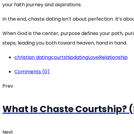
your faith journey and aspirations.
In the end, chaste dating isn’t about perfection. It’s abo
When God is the center, purpose defines your path, pur
steps, leading you both toward heaven, hand in hand.
christian dating
courtship
dating
Love
Relationship
Comments (0)
Prev
What Is Chaste Courtship? (D
Next