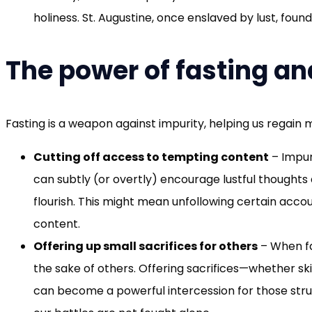
holiness. St. Augustine, once enslaved by lust, fou
The power of fasting an
Fasting is a weapon against impurity, helping us regain 
Cutting off access to tempting content
– Impur
can subtly (or overtly) encourage lustful thought
flourish. This might mean unfollowing certain accoun
content.
Offering up small sacrifices for others
– When fas
the sake of others. Offering sacrifices—whether sk
can become a powerful intercession for those strugg