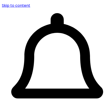
Skip to content