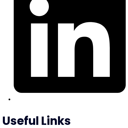
Useful Links