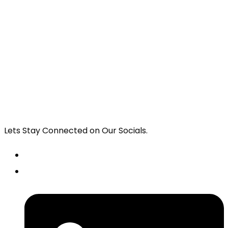
Lets Stay Connected on Our Socials.