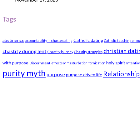
Tags
abstinence
Catholic dating
accountability in chaste dating
Catholic teaching on m
christian dati
chastity during lent
Chastity journey
Chastity struggles
with purpose
holy spirit
Discernment
effects of masturbation
fornication
Intentio
purity myth
Relationship
purpose
purpose driven life