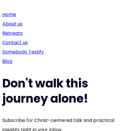
Home
About us
Retreats
Contact us
Somebody Testify
Blog
Don't walk this
journey alone!
Subscribe for Christ-centered talk and practical
insights right in your inbox.