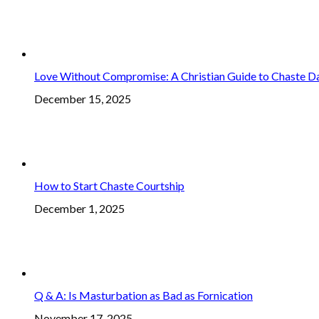
Love Without Compromise: A Christian Guide to Chaste D
December 15, 2025
How to Start Chaste Courtship
December 1, 2025
Q & A: Is Masturbation as Bad as Fornication
November 17, 2025