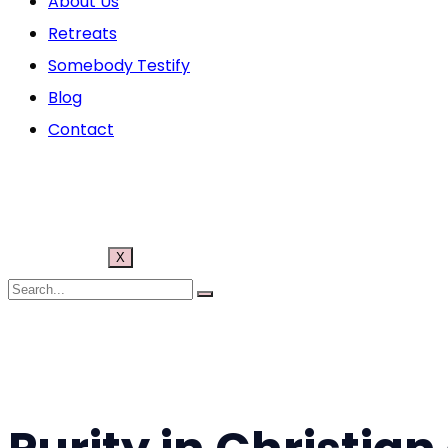
About Us
Retreats
Somebody Testify
Blog
Contact
X