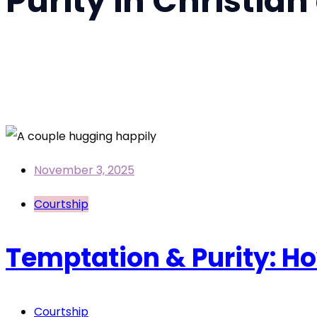
Purity in Christian
Home
Purity in Christian dating
November 3, 2025
Courtship
Temptation & Purity: Ho
Courtship