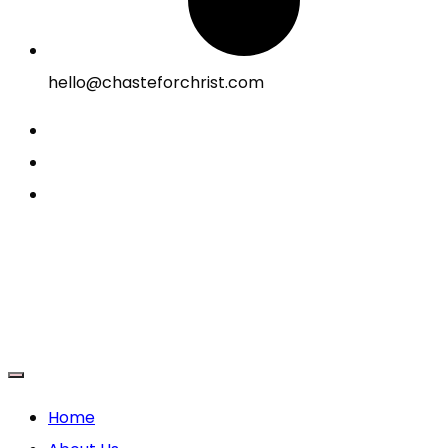
hello@chasteforchrist.com
Home