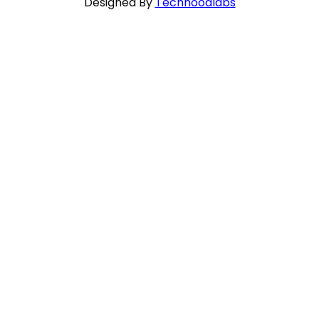
Designed By
Techhoodlabs
Close
this
module
HEART TO HEART WITH SCRIPTURE
I adjure you, Daughters of Jerusalem, do not
awaken or stir up love until it is ready!
SONG OF SONGS 8:4