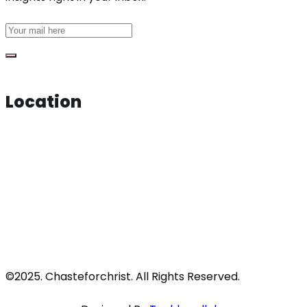
Location
©2025. Chasteforchrist. All Rights Reserved.