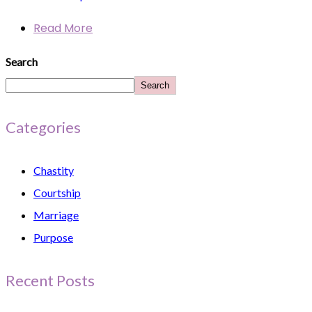
Read More
Search
Search
Categories
Chastity
Courtship
Marriage
Purpose
Recent Posts